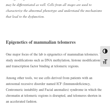
may be differentiated as well. Cells from all stages are used to
characterize the abnormal phenotype and understand the mechanisms
that lead to the dysfunction.
Epigenetics of mammalian telomeres
Toggl
One major focus of the lab is epigenetics of mammalian telomeres. We
study modifications such as DNA methylation, histone modifications
Toggl
and transcription factor binding at telomeric regions.
Among other tools, we use cells derived from patients with an
autosomal recessive disorder named ICF (Immunodeficiency,
Centromeric instability and Facial anomalies) syndrome in which the
chromatin at telomeric regions is disrupted, and telomeres shorten in
an accelerated fashion.