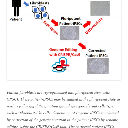
Patient fibroblasts are reprogrammed into pluripotent stem cells
(iPSC). These patient-iPSCs may be studied in the pluripotent state as
well as following differentiation into phenotype-relevant cells types,
such as fibroblast-like cells. Generation of isogenic iPSCs is achieved
by correction of the genetic mutation in the patient-iPSCs by genome
editing, using the CRISPR/Cas9 tool. The corrected patient iPSCs