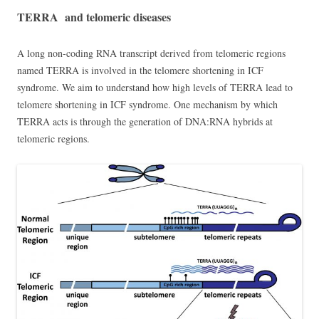
TERRA and telomeric diseases
A long non-coding RNA transcript derived from telomeric regions
named TERRA is involved in the telomere shortening in ICF
syndrome. We aim to understand how high levels of TERRA lead to
telomere shortening in ICF syndrome. One mechanism by which
TERRA acts is through the generation of DNA:RNA hybrids at
telomeric regions.