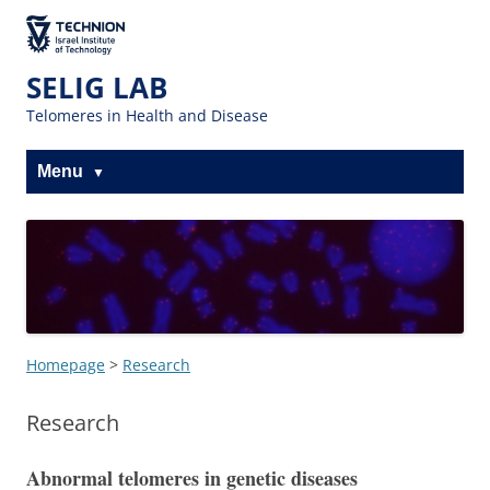
Skip
Skip
to
to
The Technion
Content
navigation
Site
SELIG LAB
Telomeres in Health and Disease
Menu
Homepage
>
Research
Research
Abnormal telomeres in genetic diseases