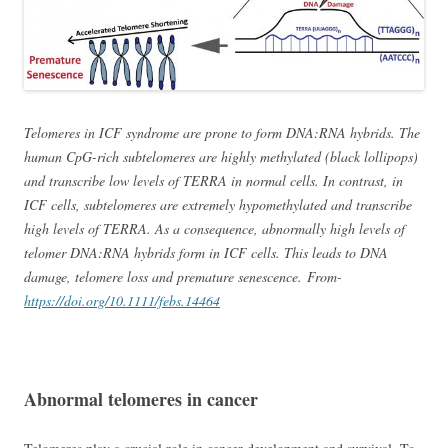
Telomeres in ICF syndrome are prone to form DNA:RNA hybrids. The
human CpG-rich subtelomeres are highly methylated (black lollipops)
and transcribe low levels of TERRA in normal cells. In contrast, in
ICF cells, subtelomeres are extremely hypomethylated and transcribe
high levels of TERRA. As a consequence, abnormally high levels of
telomer DNA:RNA hybrids form in ICF cells. This leads to DNA
damage, telomere loss and premature senescence. From-
https://doi.org/10.1111/febs.14464
Abnormal telomeres in cancer