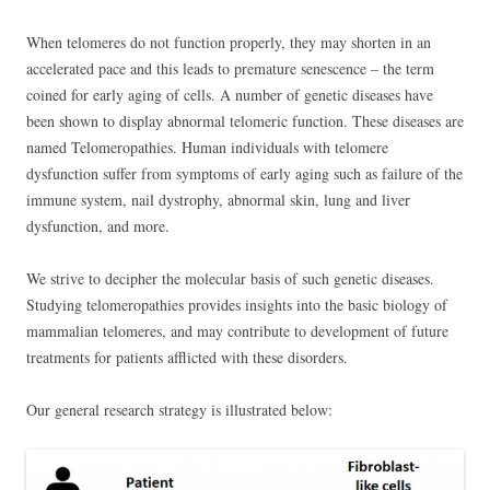
When telomeres do not function properly, they may shorten in an
accelerated pace and this leads to premature senescence – the term
coined for early aging of cells. A number of genetic diseases have
been shown to display abnormal telomeric function. These diseases are
named Telomeropathies. Human individuals with telomere
dysfunction suffer from symptoms of early aging such as failure of the
immune system, nail dystrophy, abnormal skin, lung and liver
dysfunction, and more.
We strive to decipher the molecular basis of such genetic diseases.
Studying telomeropathies provides insights into the basic biology of
mammalian telomeres, and may contribute to development of future
treatments for patients afflicted with these disorders.
Our general research strategy is illustrated below: