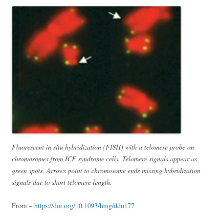
Fluorescent in situ hybridization (FISH) with a telomere probe on
chromosomes from ICF syndrome cells. Telomere signals appear as
green spots. Arrows point to chromosome ends missing hybridization
signals due to short telomere length.
From –
https://doi.org/10.1093/hmg/ddn177